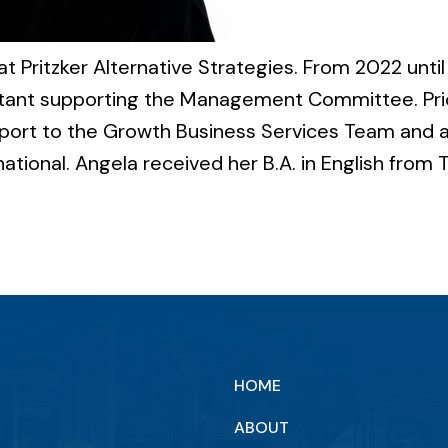
t Pritzker Alternative Strategies. From 2022 until 
stant supporting the Management Committee. Prior
port to the Growth Business Services Team and a
ational. Angela received her B.A. in English from Th
HOME
ABOUT