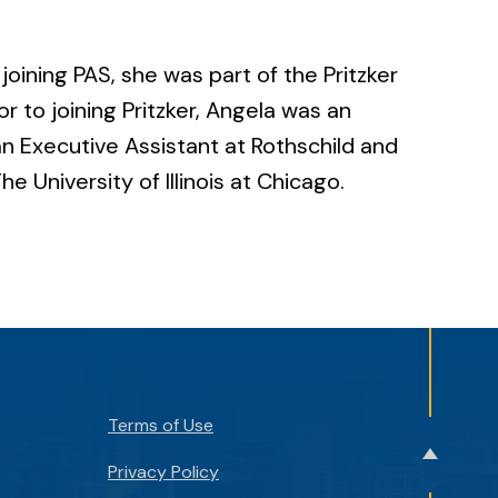
joining PAS, she was part of the Pritzker
 to joining Pritzker, Angela was an
n Executive Assistant at Rothschild and
e University of Illinois at Chicago.
Terms of Use
Back
Privacy Policy
to