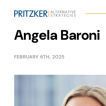
Skip
to
Content
Angela Baroni
FEBRUARY 6TH, 2025