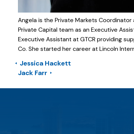
Angela is the Private Markets Coordinator a
Private Capital team as an Executive Assi
Executive Assistant at GTCR providing sup
Co. She started her career at Lincoln Intern
Jessica Hackett
Jack Farr